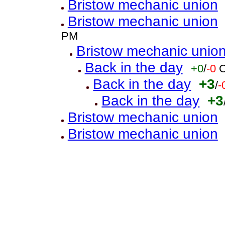
Bristow mechanic union
Bristow mechanic union
PM
Bristow mechanic unio
Back in the day
+0
/
-0
C
Back in the day
+3
/
-
Back in the day
+3
Bristow mechanic union
Bristow mechanic union