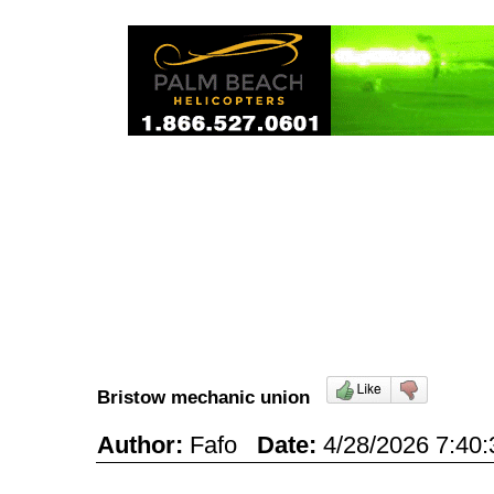
Bristow mechanic union
Author:
Fafo
Date:
4/28/2026 7:4