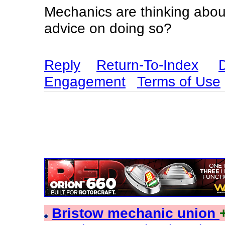
Mechanics are thinking abou
advice on doing so?
Reply
Return-To-Index
Engagement
Terms of Use
Bristow mechanic union