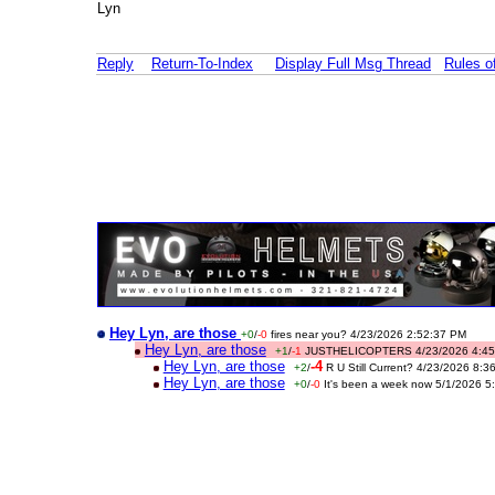
Lyn
Reply
Return-To-Index
Display Full Msg Thread
Rules 
Hey Lyn, are those
+0
/
-0
fires near you? 4/23/2026 2:52:37 PM
Hey Lyn, are those
+1
/
-1
JUSTHELICOPTERS 4/23/2026 4:45
Hey Lyn, are those
-4
+2
/
R U Still Current? 4/23/2026 8:
Hey Lyn, are those
+0
/
-0
It's been a week now 5/1/2026 5