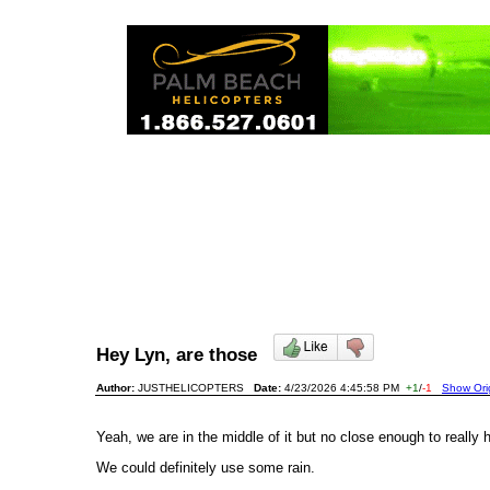
Hey Lyn, are those
Author:
JUSTHELICOPTERS
Date:
4/23/2026 4:45:58 PM
+1
/
-1
Show Orig
Yeah, we are in the middle of it but no close enough to really
We could definitely use some rain.