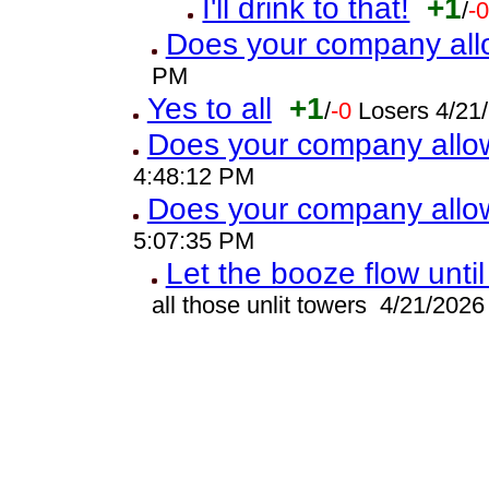
I'll drink to that!
+1
/
-
Does your company all
PM
Yes to all
+1
/
-0
Losers 4/21
Does your company allo
4:48:12 PM
Does your company allo
5:07:35 PM
Let the booze flow unti
all those unlit towers 4/21/202