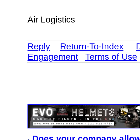
Air Logistics
Reply
Return-To-Index
Engagement
Terms of Use
Does your company allo