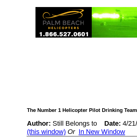
The Number 1 Helicopter Pilot Drinking T
Author:
Still Belongs to
Date:
4/21
(this window)
Or
In New Window