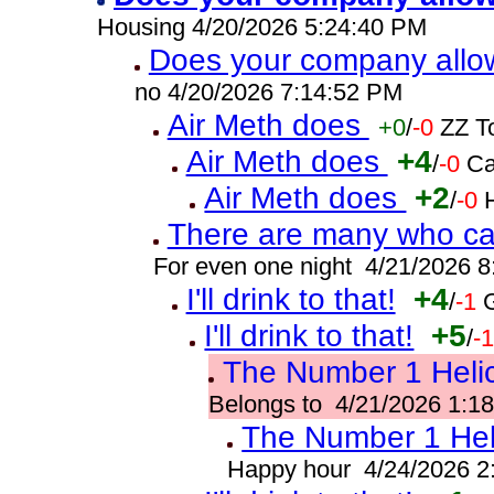
Housing 4/20/2026 5:24:40 PM
Does your company allo
no 4/20/2026 7:14:52 PM
Air Meth does
+0
/
-0
ZZ T
Air Meth does
+4
/
-0
Ca
Air Meth does
+2
/
-0
There are many who can
For even one night 4/21/2026 
I'll drink to that!
+4
/
-1
I'll drink to that!
+5
/
-
The Number 1 Helic
Belongs to 4/21/2026 1:1
The Number 1 Heli
Happy hour 4/24/2026 2