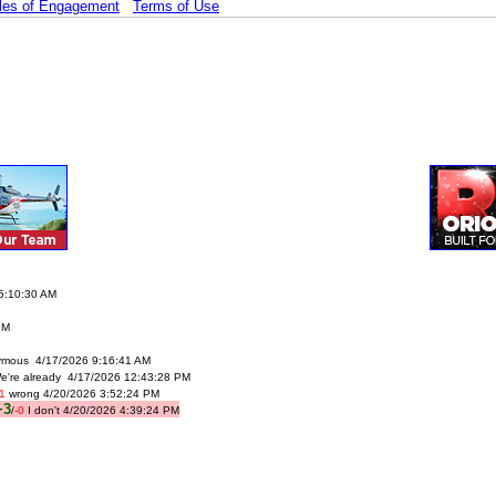
les of Engagement
Terms of Use
 5:10:30 AM
PM
mous 4/17/2026 9:16:41 AM
e're already 4/17/2026 12:43:28 PM
-1
wrong 4/20/2026 3:52:24 PM
+3
/
-0
I don't 4/20/2026 4:39:24 PM