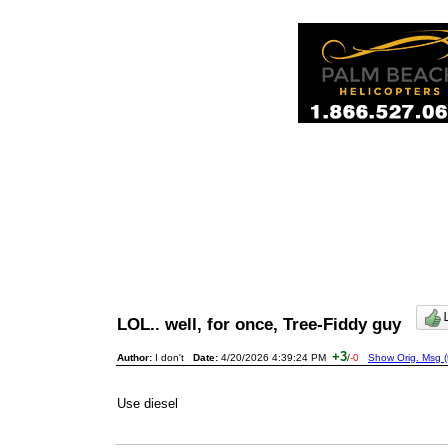
LOL.. well, for once, Tree-Fiddy guy
+3
Author:
I don't
Date:
4/20/2026 4:39:24 PM
/
-0
Show Orig. Msg (
Use diesel