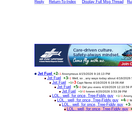
Reply
Return-To-Index
Display Full Msg Thread
Ru
Jet Fuel
+2
/
-1
Anonymous 4/15/2026 9:16:13 PM
Jet Fuel
+3
/
-1
Well, so , any ways today about 4/16/2026
Jet Fuel
-3
+0
/
Capt Nemo 4/16/2026 6:19:06 AM
Jet Fuel
+5
/
-0
Did you everu 4/16/2026 12:10:59 
Jet Fuel
+0
/
-0
hmmm 4/20/2026 3:53:39 PM
LOL.. well, for once, Tree-Fiddy guy
+1
/
-1
Anony
LOL.. well, for once, Tree-Fiddy guy
+4
/
-2
W
LOL.. well, for once, Tree-Fiddy guy
+3
/
LOL.. well, for once, Tree-Fiddy guy