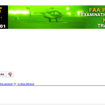
this window)
Or
In New Window