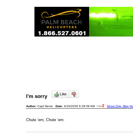
I'm sorry
-2
Author:
Capt Nemo
Date:
4/16/2026 6:28:58 AM
+1
/
Show Orig. Msg (th
Chute ‘em, Chute ‘em.