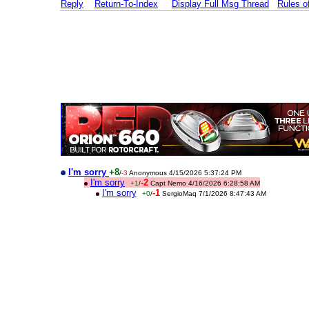
Reply
Return-To-Index
Display Full Msg Thread
Rules 
I'm sorry
+8
/
-3
Anonymous 4/15/2026 5:37:24 PM
I'm sorry
-2
+1
/
Capt Nemo 4/16/2026 6:28:58 AM
I'm sorry
-1
+0
/
SergioMaq 7/1/2026 8:47:43 AM