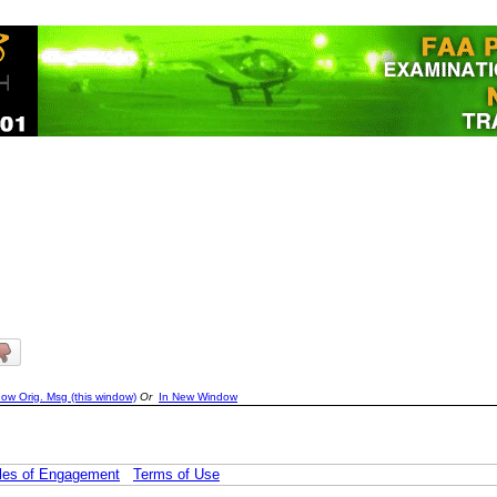
ow Orig. Msg (this window)
Or
In New Window
les of Engagement
Terms of Use