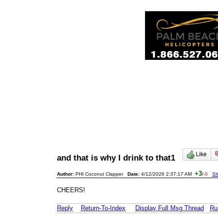
and that is why I drink to that1
+3
Author:
PHI Coconut Clapper
Date:
4/12/2026 2:37:17 AM
/
-0
Sh
CHEERS!
Reply
Return-To-Index
Display Full Msg Thread
Ru