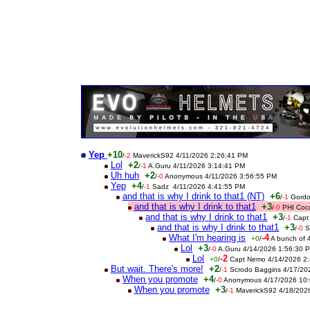
Yep
+10
/
-2
MaverickS92 4/11/2026 2:26:41 PM
Lol
+2
/
-1
A.Guru 4/11/2026 3:14:41 PM
Uh huh
+2
/
-0
Anonymous 4/11/2026 3:56:55 PM
Yep
+4
/
-1
Sadz 4/11/2026 4:41:55 PM
and that is why I drink to that1 (NT)
+6
/
-1
Gordo
and that is why I drink to that1
+3
/
-0
PHI Coc
and that is why I drink to that1
+3
/
-1
Capt
and that is why I drink to that1
+3
/
-0
S
What I'm hearing is
-4
+0
/
A bunch of 
Lol
+3
/
-0
A.Guru 4/14/2026 1:56:30 
Lol
-2
+0
/
Capt Nemo 4/14/2026 2
But wait. There's more!
+2
/
-1
Scrodo Baggins 4/17/20
When you promote
+4
/
-0
Anonymous 4/17/2026 10:
When you promote
+3
/
-1
MaverickS92 4/18/202