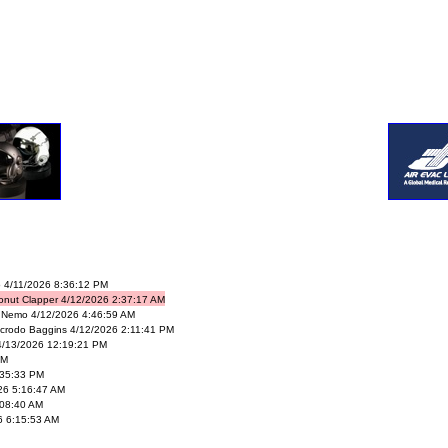
 4/11/2026 8:36:12 PM
onut Clapper 4/12/2026 2:37:17 AM
 Nemo 4/12/2026 4:46:59 AM
crodo Baggins 4/12/2026 2:11:41 PM
4/13/2026 12:19:21 PM
PM
:35:33 PM
26 5:16:47 AM
08:40 AM
6 6:15:53 AM