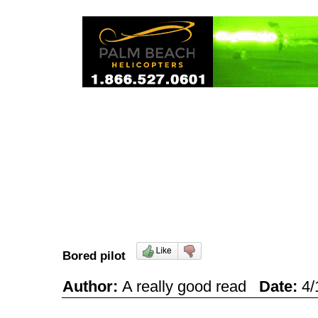
Bored pilot
Author:
A really good read
Date:
4/