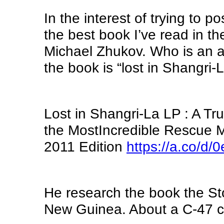
In the interest of trying to p
the best book I’ve read in the
Michael Zhukov. Who is an a
the book is “lost in Shangri-
Lost in Shangri-La LP : A Tr
the MostIncredible Rescue M
2011 Edition
https://a.co/d
He research the book the St
New Guinea. About a C-47 