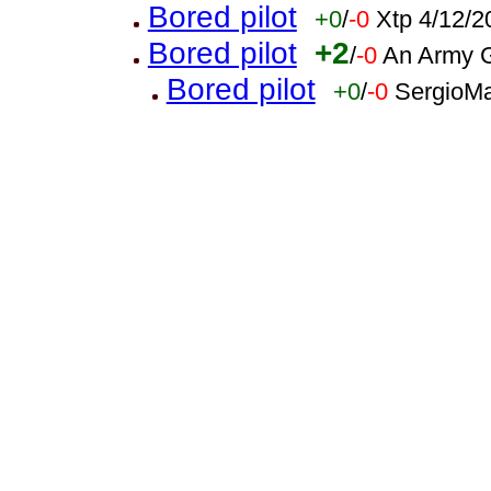
Bored pilot
+0
/
-0
Xtp 4/12/2
Bored pilot
+2
/
-0
An Army G
Bored pilot
+0
/
-0
SergioMa