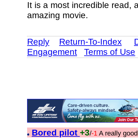
It is a most incredible read,
amazing movie.
Reply
Return-To-Index
Engagement
Terms of Use
Bored pilot
+3
/
-1
A really goo