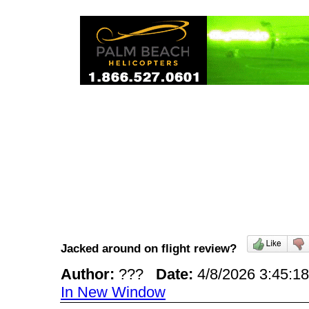
Jacked around on flight review?
Author:
???
Date:
4/8/2026 3:45:
In New Window