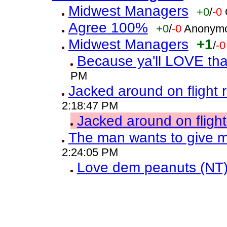
Midwest Managers
+0
/
-0
Agree 100%
+0
/
-0
Anonymo
Midwest Managers
+1
/
-0
Because ya'll LOVE th
PM
Jacked around on flight 
2:18:47 PM
Jacked around on fligh
The man wants to give
2:24:05 PM
Love dem peanuts (NT