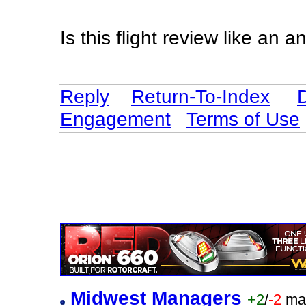
Is this flight review like an
Reply
Return-To-Index
Engagement
Terms of Use
Midwest Managers
+2
/
-2
ma