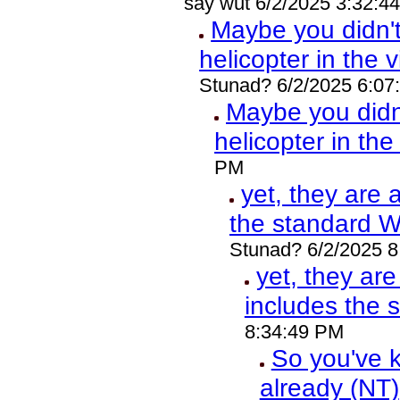
say wut 6/2/2025 3:32:4
Maybe you didn'
helicopter in the 
Stunad? 6/2/2025 6:07
Maybe you did
helicopter in th
PM
yet, they are 
the standard 
Stunad? 6/2/2025 
yet, they ar
includes the
8:34:49 PM
So you've k
already (NT)