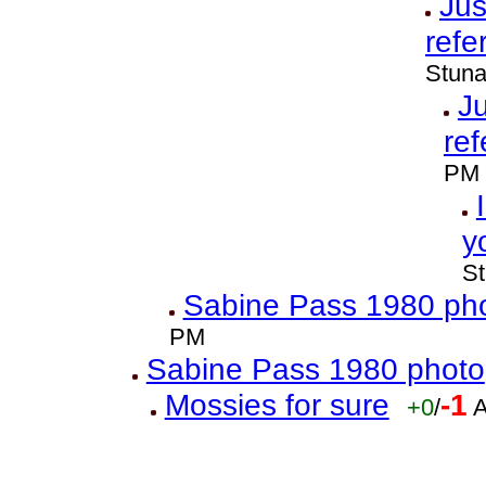
Jus
refe
Stuna
Ju
ref
PM
y
St
Sabine Pass 1980 ph
PM
Sabine Pass 1980 photo
Mossies for sure
-1
+0
/
A