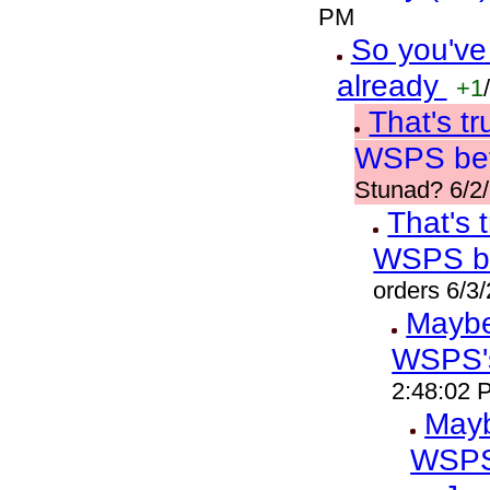
PM
So you've
already
+1
/
That's t
WSPS bef
Stunad? 6/2
That's 
WSPS b
orders 6/3
Maybe 
WSPS'
2:48:02 
Mayb
WSPS