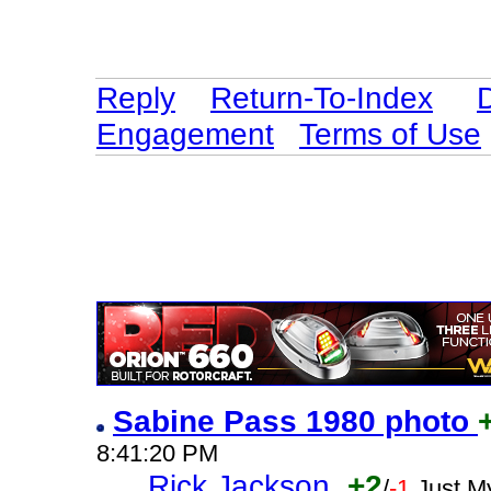
Reply
Return-To-Index
Engagement
Terms of Use
Sabine Pass 1980 photo
8:41:20 PM
Rick Jackson
+2
/
-1
Just M