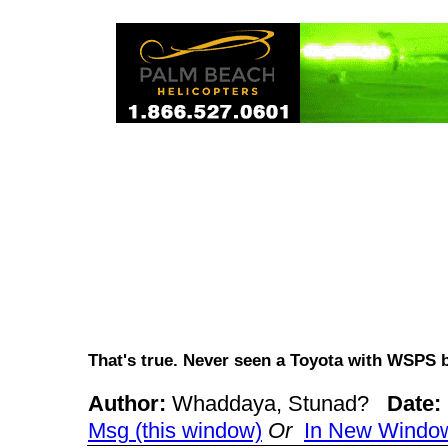
That's true. Never seen a Toyota with WSPS
Author:
Whaddaya, Stunad?
Date:
Msg (this window)
Or
In New Windo