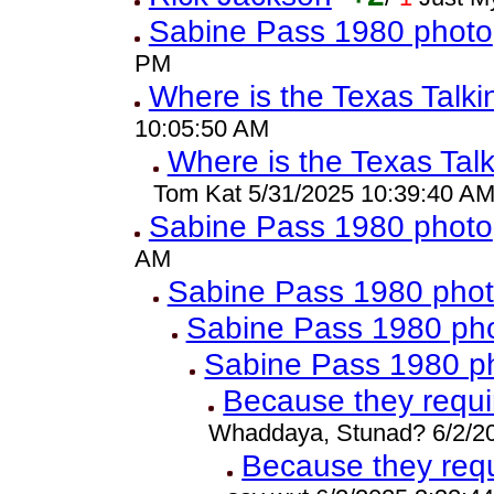
Sabine Pass 1980 photo
PM
Where is the Texas Talk
10:05:50 AM
Where is the Texas Tal
Tom Kat 5/31/2025 10:39:40 A
Sabine Pass 1980 photo
AM
Sabine Pass 1980 pho
Sabine Pass 1980 ph
Sabine Pass 1980 p
Because they requ
Whaddaya, Stunad? 6/2/2
Because they req