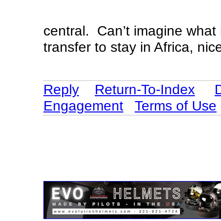
central. Can’t imagine what 
transfer to stay in Africa, ni
Reply
Return-To-Index
Engagement
Terms of Use