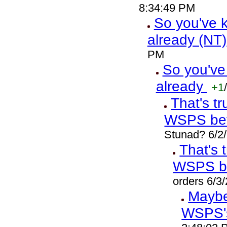
8:34:49 PM
So you've k
already (NT)
PM
So you've
already
+1
/
That's t
WSPS bef
Stunad? 6/2
That's 
WSPS b
orders 6/3
Maybe 
WSPS'