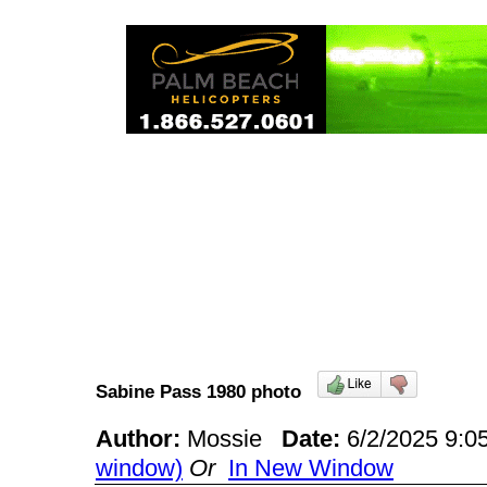
Sabine Pass 1980 photo
Author:
Mossie
Date:
6/2/2025 9:
window)
Or
In New Window