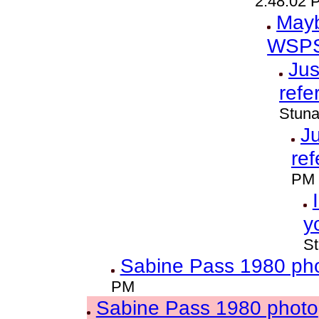
2:48:02 
Mayb
WSPS
Jus
refe
Stuna
Ju
ref
PM
y
St
Sabine Pass 1980 ph
PM
Sabine Pass 1980 photo