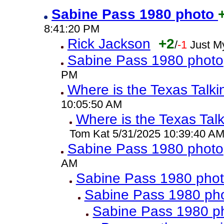
Sabine Pass 1980 photo
8:41:20 PM
Rick Jackson
+2
/
-1
Just M
Sabine Pass 1980 photo
PM
Where is the Texas Talk
10:05:50 AM
Where is the Texas Tal
Tom Kat 5/31/2025 10:39:40 A
Sabine Pass 1980 photo
AM
Sabine Pass 1980 pho
Sabine Pass 1980 ph
Sabine Pass 1980 p