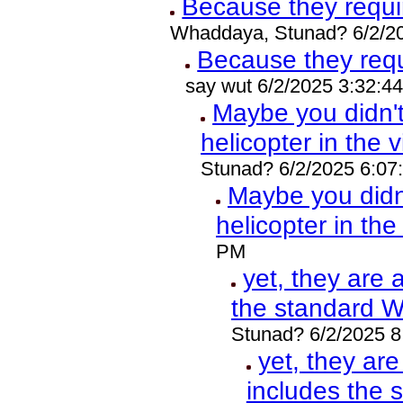
Because they requ
Whaddaya, Stunad? 6/2/2
Because they req
say wut 6/2/2025 3:32:4
Maybe you didn'
helicopter in the 
Stunad? 6/2/2025 6:07
Maybe you did
helicopter in th
PM
yet, they are 
the standard 
Stunad? 6/2/2025 
yet, they ar
includes the