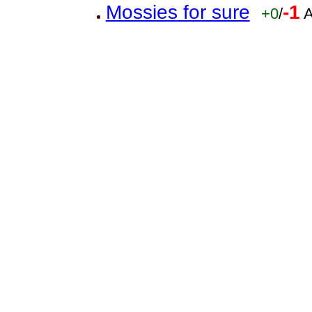
Mossies for sure
-1
+0
/
A