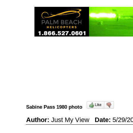
Sabine Pass 1980 photo
Author:
Just My View
Date:
5/29/2