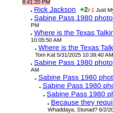
8:41:20 PM
Rick Jackson
+2
/
-1
Just M
Sabine Pass 1980 photo
PM
Where is the Texas Talk
10:05:50 AM
Where is the Texas Tal
Tom Kat 5/31/2025 10:39:40 A
Sabine Pass 1980 photo
AM
Sabine Pass 1980 pho
Sabine Pass 1980 ph
Sabine Pass 1980 p
Because they requ
Whaddaya, Stunad? 6/2/2