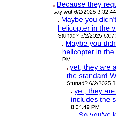
Because they req
say wut 6/2/2025 3:32:4
Maybe you didn'
helicopter in the 
Stunad? 6/2/2025 6:07
Maybe you did
helicopter in th
PM
yet, they are 
the standard 
Stunad? 6/2/2025 
yet, they ar
includes the
8:34:49 PM
So you've k