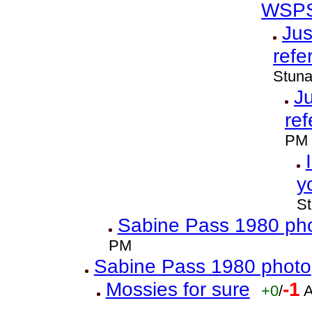
WSPS
Jus
refe
Stuna
Ju
ref
PM
y
St
Sabine Pass 1980 ph
PM
Sabine Pass 1980 photo
Mossies for sure
-1
+0
/
A