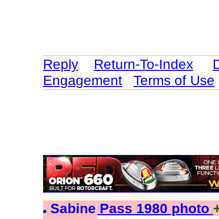
Reply
Return-To-Index
Engagement
Terms of Use
Sabine Pass 1980 photo