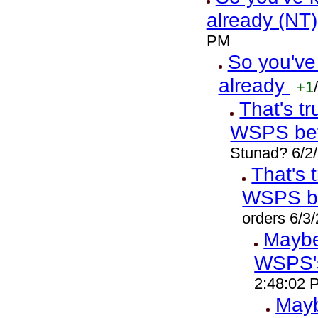
already (NT)
PM
So you've
already
+1
/
That's t
WSPS bef
Stunad? 6/2
That's 
WSPS b
orders 6/3
Maybe 
WSPS'
2:48:02 
Mayb