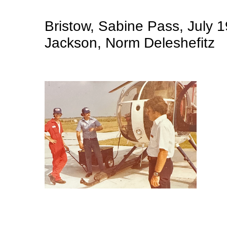
Bristow, Sabine Pass, July 1
Jackson, Norm Deleshefitz