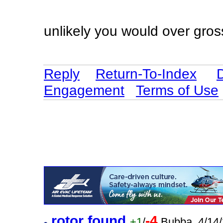
unlikely you would over gros
Reply
Return-To-Index
Engagement
Terms of Use
rotor found
-4
+1
/
Bubba. 4/14