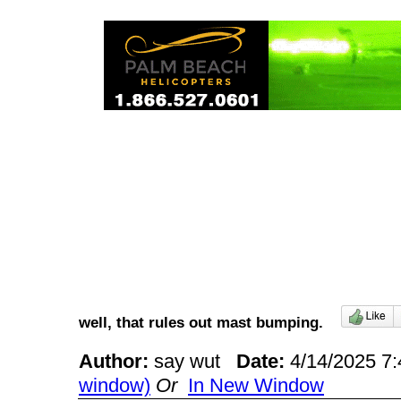
well, that rules out mast bumping.
Author:
say wut
Date:
4/14/2025 7
window)
Or
In New Window