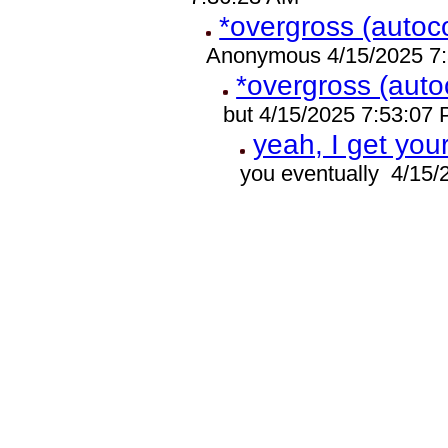
*overgross (autoco
Anonymous 4/15/2025 7
*overgross (auto
but 4/15/2025 7:53:07
yeah, I get you
you eventually 4/15