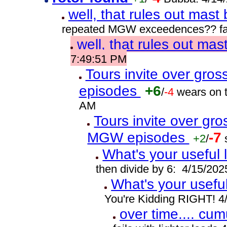
well, that rules out mast
repeated MGW exceedences?? fat
well, that rules out ma
7:49:51 PM
Tours invite over gro
episodes
+6
/
-4
wears on t
AM
Tours invite over gr
MGW episodes
-7
+2
/
What's your useful 
then divide by 6: 4/15/20
What's your usefu
You're Kidding RIGHT! 4
over time.... cumu