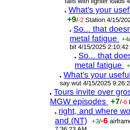
fails with lighter load
What's your usef
+9
/
-2
Station 4/15/2
So... that does
metal fatigue
+4
bit 4/15/2025 2:10:4
So... that doe
metal fatigue
What's your usefu
say wut 4/15/2025 9:26:
Tours invite over gr
MGW episodes
+7
/
-6
right, and where wo
and (NT)
-6
+3
/
airfram
7:36:23 AM