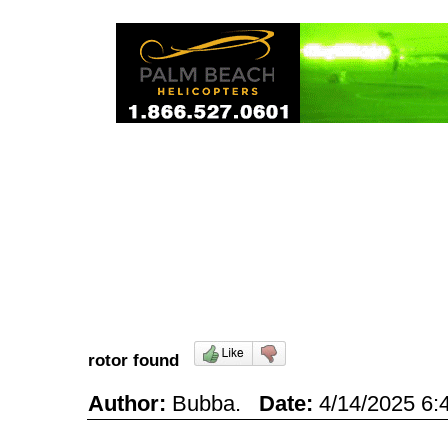
rotor found
Author:
Bubba.
Date:
4/14/2025 6