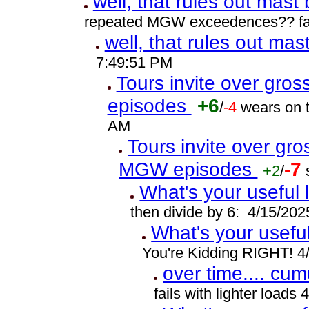
well, that rules out mast
repeated MGW exceedences?? fat
well, that rules out ma
7:49:51 PM
Tours invite over gro
episodes
+6
/
-4
wears on t
AM
Tours invite over gr
MGW episodes
-7
+2
/
What's your useful 
then divide by 6: 4/15/20
What's your usefu
You're Kidding RIGHT! 4
over time.... cumu
fails with lighter load