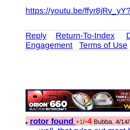
https://youtu.be/ffyr8jRv
Reply
Return-To-Index
Engagement
Terms of Use
rotor found
-4
+1
/
Bubba. 4/14