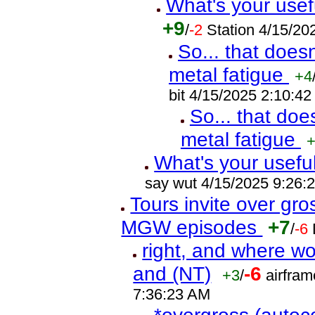
What's your usef
+9
/
-2
Station 4/15/2
So... that does
metal fatigue
+4
bit 4/15/2025 2:10:4
So... that doe
metal fatigue
What's your usefu
say wut 4/15/2025 9:26:
Tours invite over gr
MGW episodes
+7
/
-6
right, and where wo
and (NT)
-6
+3
/
airfram
7:36:23 AM