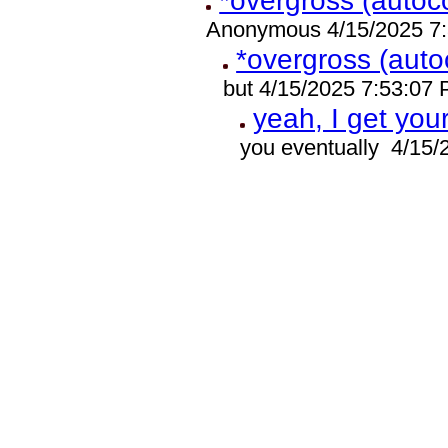
*overgross (autoco
Anonymous 4/15/2025 7
*overgross (auto
but 4/15/2025 7:53:07
yeah, I get you
you eventually 4/15