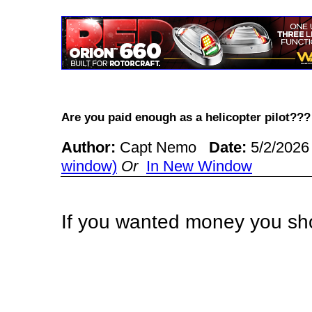
Are you paid enough as a helicopter pilot?
Author:
Capt Nemo
Date:
5/2/2026
window)
Or
In New Window
If you wanted money you sh