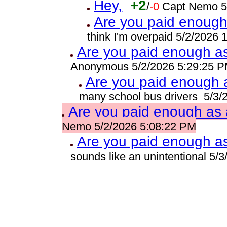
Hey,
+2
/
-0
Capt Nemo 5
Are you paid enough 
think I'm overpaid 5/2/2026
Are you paid enough as 
Anonymous 5/2/2026 5:29:25 
Are you paid enough a
many school bus drivers 5/3/
Are you paid enough as a
Nemo 5/2/2026 5:08:22 PM
Are you paid enough as 
sounds like an unintentional 5/