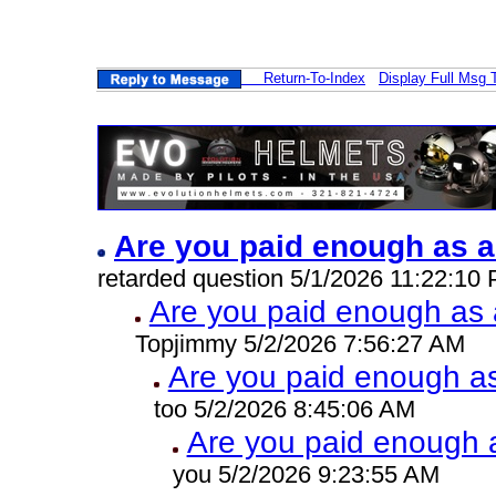
Return-To-Index
Display Full Msg 
Are you paid enough as a
retarded question 5/1/2026 11:22:10
Are you paid enough as a
Topjimmy 5/2/2026 7:56:27 AM
Are you paid enough as 
too 5/2/2026 8:45:06 AM
Are you paid enough a
you 5/2/2026 9:23:55 AM