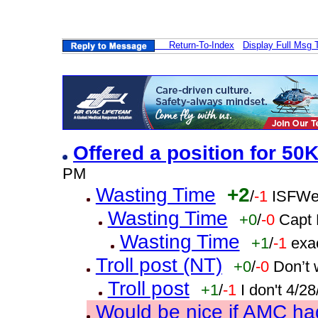
Return-To-Index
Display Full Msg 
Offered a position for 50
PM
Wasting Time
+2
/
-1
ISFWe
Wasting Time
+0
/
-0
Capt 
Wasting Time
+1
/
-1
exa
Troll post (NT)
+0
/
-0
Don’t 
Troll post
+1
/
-1
I don't 4/2
Would be nice if AMC ha