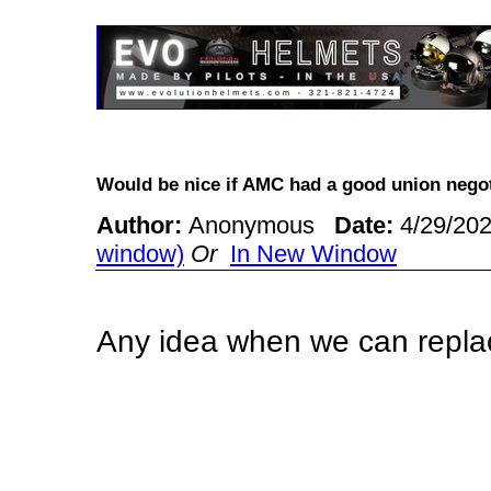
Would be nice if AMC had a good union neg
Author:
Anonymous
Date:
4/29/20
window)
Or
In New Window
Any idea when we can replac