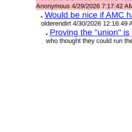
Anonymous 4/29/2026 7:17:42 A
Would be nice if AMC h
olderendirt 4/30/2026 12:16:49
Proving the "union" is
who thought they could run t