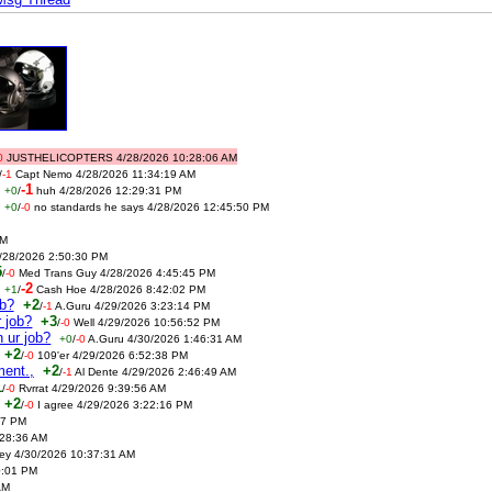
0
JUSTHELICOPTERS 4/28/2026 10:28:06 AM
/
-1
Capt Nemo 4/28/2026 11:34:19 AM
-1
+0
/
huh 4/28/2026 12:29:31 PM
+0
/
-0
no standards he says 4/28/2026 12:45:50 PM
PM
4/28/2026 2:50:30 PM
5
/
-0
Med Trans Guy 4/28/2026 4:45:45 PM
-2
+1
/
Cash Hoe 4/28/2026 8:42:02 PM
ob?
+2
/
-1
A.Guru 4/29/2026 3:23:14 PM
r job?
+3
/
-0
Well 4/29/2026 10:56:52 PM
 ur job?
+0
/
-0
A.Guru 4/30/2026 1:46:31 AM
+2
/
-0
109'er 4/29/2026 6:52:38 PM
ment.,
+2
/
-1
Al Dente 4/29/2026 2:46:49 AM
1
/
-0
Rvrrat 4/29/2026 9:39:56 AM
+2
/
-0
I agree 4/29/2026 3:22:16 PM
57 PM
28:36 AM
ney 4/30/2026 10:37:31 AM
0:01 PM
AM