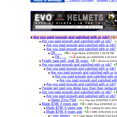
Are you paid enough and satisfied with ur job?
+1
/
-
Are you paid enough and satisfied with ur job?
+1
Are you paid enough and satisfied with ur job?
Are you paid enough and satisfied with ur job?
OK…...
+6
/
-0
Capt Nemo 4/28/2026 1:35:29 PM
OK…...
-2
+0
/
akshully yes 4/28/2026 3:25:24 
Finally paid well, took 30 years
+2
/
-1
Bored as hell 
Are you paid enough and satisfied with ur job?
+
Are you paid enough and satisfied with ur job?
Are you paid enough and satisfied with ur j
Are you paid enough and satisfied with u
Are you paid enough and satisfied with
Are you paid enough and satisfied with ur job?
People get paid one dollar less than their replace
Are you paid enough and satisfied with ur job?
+
Are you paid enough and satisfied with ur job?
Happy Ems Pilot
+0
/
-0
Say wut 4/29/2026 3:26:
Made $74K 4 years ago
+3
/
-1
AMC Guy 4/29/2026 11:
Made $74K 4 years ago
+1
/
-0
asking for more mo
Made $74K 4 years ago
+1
/
-0
AMC 4/30/2026 4:1
I was always
+0
/
-0
Capt Nemo 5/2/2026 5:42:24 