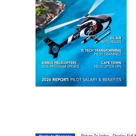
Return-To-Index
Display Full