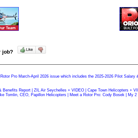
ur job?
 Rotor Pro March-April 2026 issue which includes the 2025-2026 Pilot Salary 
& Benefits Report | ZIL Air Seychelles + VIDEO | Cape Town Helicopters + VID
e Tomlin, CEO, Papillon Helicopters | Meet a Rotor Pro: Cody Bosek | My 2 C