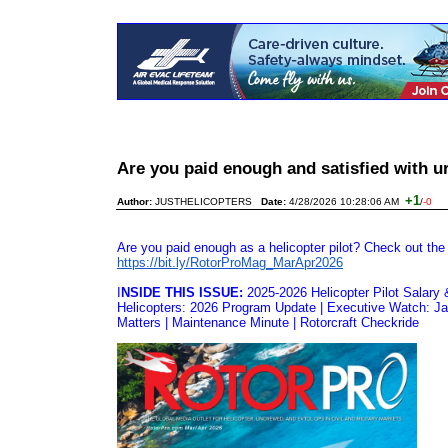
Are you paid enough and satisfied with 
+1
Author:
JUSTHELICOPTERS
Date:
4/28/2026 10:28:06 AM
/
-0
Are you paid enough as a helicopter pilot? Check out the
https://bit.ly/RotorProMag_
MarApr2026
I
NSIDE THIS ISSUE:
2025-2026 Helicopter Pilot Salary 
Helicopters: 2026 Program Update | Executive Watch: Jak
Matters | Maintenance Minute | Rotorcraft Checkride