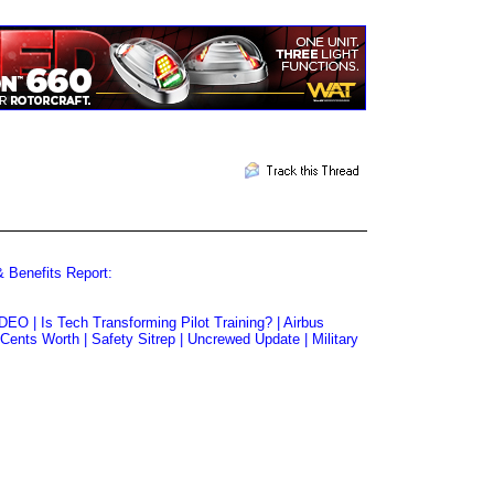
& Benefits Report:
EO | Is Tech Transforming Pilot Training? | Airbus
ents Worth | Safety Sitrep | Uncrewed Update | Military