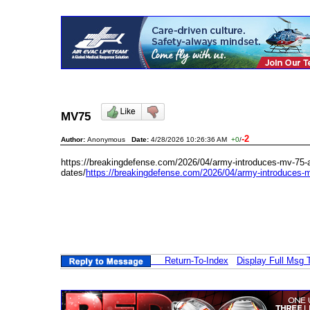
MV75
-2
Author:
Anonymous
Date:
4/28/2026 10:26:36 AM
+0
/
https://breakingdefense.com/2026/04/army-introduces-mv-75-
dates/
https://breakingdefense.com/2026/04/army-introduces-m
Return-To-Index
Display Full Msg 