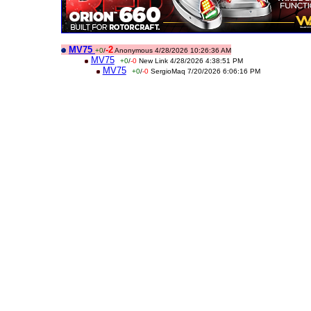
MV75
-2
+0
/
Anonymous 4/28/2026 10:26:36 AM
MV75
+0
/
-0
New Link 4/28/2026 4:38:51 PM
MV75
+0
/
-0
SergioMaq 7/20/2026 6:06:16 PM