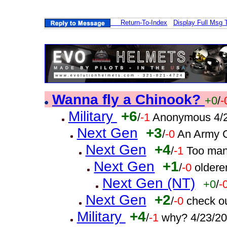
Return-To-Index
Display Full Msg 
Wanna fly a Chinook?
+0
/
-
Military
+6
/
-1
Anonymous 4/2
Next Gen
+3
/
-0
An Army G
Next Gen
+4
/
-1
Too man
Next Gen
+1
/
-0
oldere
Next Gen (NT)
+0
/
-
Next Gen
+2
/
-0
check o
Military
+4
/
-1
why? 4/23/2