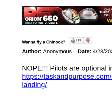
Wanna fly a Chinook?
Author:
Anonymous
Date:
4/23/20
NOPE!!! Pilots are optional 
https://taskandpurpose.co
landing/