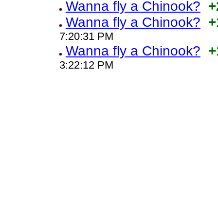
Wanna fly a Chinook?
+
Wanna fly a Chinook?
+
7:20:31 PM
Wanna fly a Chinook?
+
3:22:12 PM