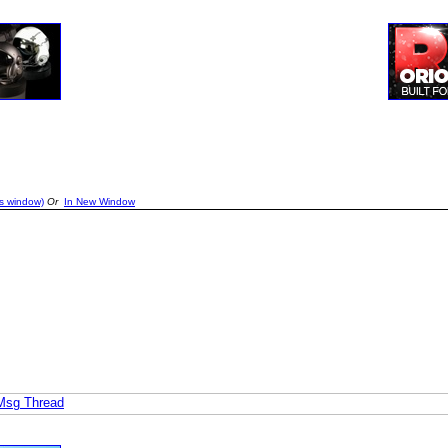
is window)
Or
In New Window
 Msg Thread