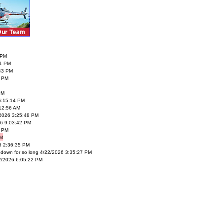
 PM
1 PM
43 PM
0 PM
PM
6:15:14 PM
12:56 AM
/2026 3:25:48 PM
026 9:03:42 PM
2 PM
PM
6 2:36:35 PM
 down for so long 4/22/2026 3:35:27 PM
22/2026 6:05:22 PM