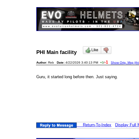
PHI Main facility
-1
Author:
Reb
Date:
4/22/2026 3:40:13 PM
+0
/
Show Orig. Msg (th
Guru, it started long before then. Just saying.
Return-To-Index
Display Full