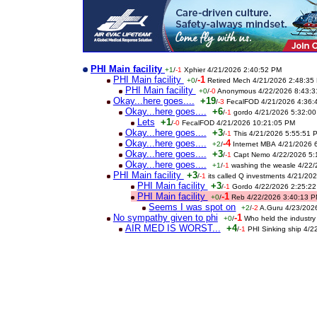
PHI Main facility
+1
/
-1
Xphier 4/21/2026 2:40:52 PM
PHI Main facility
-1
+0
/
Retired Mech 4/21/2026 2:48:35
PHI Main facility
+0
/
-0
Anonymous 4/22/2026 8:43:3
Okay...here goes....
+19
/
-3
FecalFOD 4/21/2026 4:36:
Okay...here goes....
+6
/
-1
gordo 4/21/2026 5:32:0
Lets
+1
/
-0
FecalFOD 4/21/2026 10:21:05 PM
Okay...here goes....
+3
/
-1
This 4/21/2026 5:55:51 
Okay...here goes....
-4
+2
/
Internet MBA 4/21/2026 
Okay...here goes....
+3
/
-1
Capt Nemo 4/22/2026 5:
Okay...here goes....
+1
/
-1
washing the weasle 4/22
PHI Main facility
+3
/
-1
its called Q investments 4/21/2
PHI Main facility
+3
/
-1
Gordo 4/22/2026 2:25:2
PHI Main facility
-1
+0
/
Reb 4/22/2026 3:40:13 
Seems I was spot on
+2
/
-2
A.Guru 4/23/202
No sympathy given to phi
-1
+0
/
Who held the industry
AIR MED IS WORST...
+4
/
-1
PHI Sinking ship 4/