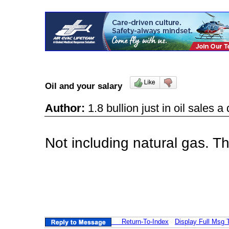
Oil and your salary
Author:
1.8 bullion just in oil sales
Not including natural gas. T
Return-To-Index
Display Full Msg 