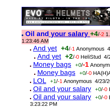
Oil and your salary
+4
/
-2
1
1:23:46 AM
And yet
+4
/
-1
Anonymous 4/
And yet
+2
/
-0
HeliStud 4/
Money bags
-1
+0
/
Anonymo
Money bags
+0
/
-0
HA(H)A
LOL
+1
/
-1
Anonymous 4/23/2
Oil and your salary
+0
/
-0
Oil and your salary
+0
/
-0
3:23:22 PM