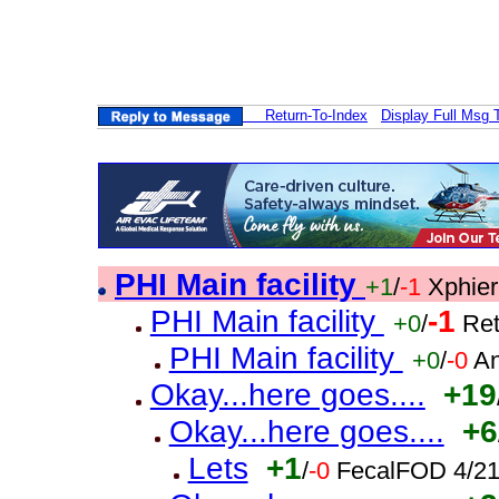
Return-To-Index
Display Full Msg 
PHI Main facility
+1
/
-1
Xphier
PHI Main facility
-1
+0
/
Ret
PHI Main facility
+0
/
-0
An
Okay...here goes....
+19
Okay...here goes....
+6
Lets
+1
/
-0
FecalFOD 4/21