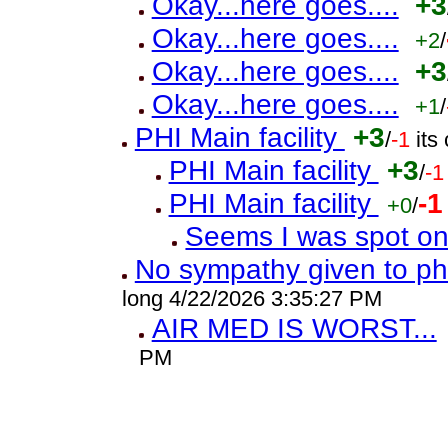
Okay...here goes....
+3
Okay...here goes....
+2
/
Okay...here goes....
+3
Okay...here goes....
+1
/
PHI Main facility
+3
/
-1
its
PHI Main facility
+3
/
-1
PHI Main facility
-1
+0
/
Seems I was spot o
No sympathy given to ph
long 4/22/2026 3:35:27 PM
AIR MED IS WORST...
PM