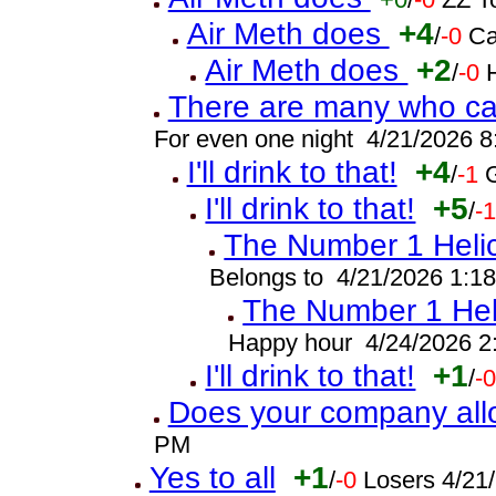
Air Meth does
+4
/
-0
Ca
Air Meth does
+2
/
-0
There are many who can
For even one night 4/21/2026 
I'll drink to that!
+4
/
-1
I'll drink to that!
+5
/
-
The Number 1 Helic
Belongs to 4/21/2026 1:1
The Number 1 Heli
Happy hour 4/24/2026 2
I'll drink to that!
+1
/
-
Does your company all
PM
Yes to all
+1
/
-0
Losers 4/21