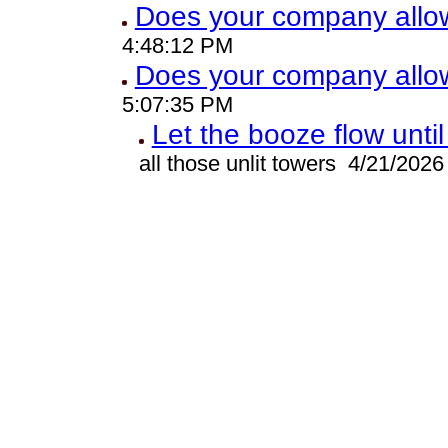
Does your company allo
4:48:12 PM
Does your company allo
5:07:35 PM
Let the booze flow unti
all those unlit towers 4/21/202