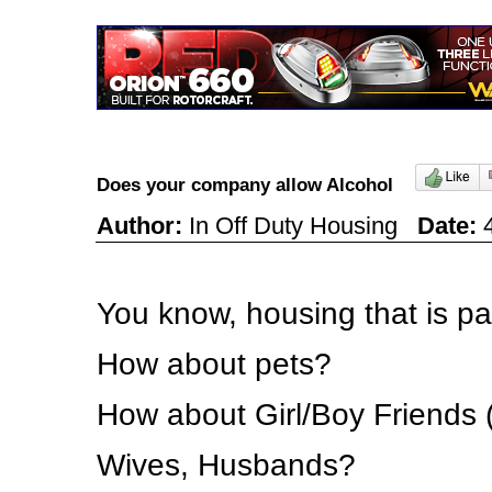
Does your company allow Alcohol
Author:
In Off Duty Housing
Date:
4
You know, housing that is p
How about pets?
How about Girl/Boy Friends 
Wives, Husbands?