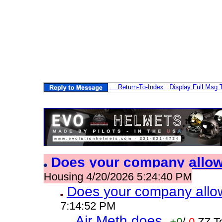
Return-To-Index
Display Full Msg 
Does your company allo
Housing 4/20/2026 5:24:40 PM
Does your company allo
7:14:52 PM
Air Meth does
+0
/
-0
ZZ T