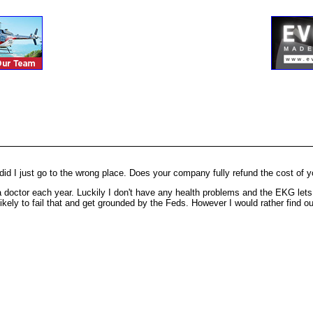
d I just go to the wrong place. Does your company fully refund the cost of you
to a doctor each year. Luckily I don't have any health problems and the EKG l
ikely to fail that and get grounded by the Feds. However I would rather find out