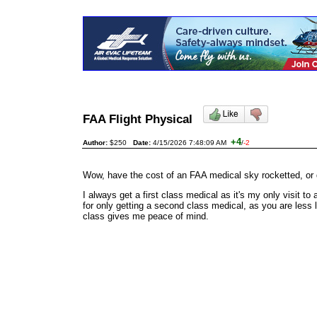
FAA Flight Physical
+4
Author:
$250
Date:
4/15/2026 7:48:09 AM
/
-2
Wow, have the cost of an FAA medical sky rocketted, or di
I always get a first class medical as it's my only visit 
for only getting a second class medical, as you are less l
class gives me peace of mind.