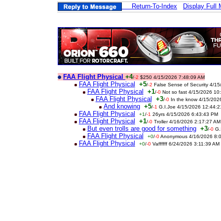
Return-To-Index
Display Full
FAA Flight Physical
+4
/
-2
$250 4/15/2026 7:48:09 AM
FAA Flight Physical
+5
/
-2
False Sense of Security 4/1
FAA Flight Physical
+1
/
-0
Not so fast 4/15/2026 10
FAA Flight Physical
+3
/
-0
In the know 4/15/202
And knowing
+5
/
-1
G.I.Joe 4/15/2026 12:44:
FAA Flight Physical
+1
/
-1
26yrs 4/15/2026 6:43:43 PM
FAA Flight Physical
+1
/
-0
Troller 4/16/2026 2:17:27 AM
But even trolls are good for something
+3
/
-0
G.
FAA Flight Physical
+0
/
-0
Anonymous 4/16/2026 8:
FAA Flight Physical
+0
/
-0
Vaffffff 6/24/2026 3:11:39 AM