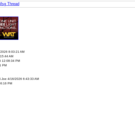
 Msg Thread
5/2026 8:03:21 AM
:15:44 AM
6 12:08:34 PM
21 PM
I.Joe 4/16/2026 6:43:33 AM
06:16 PM