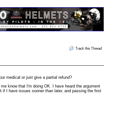
r medical or just give a partial refund?
ets me know that I'm doing OK. I have heard the argument
 if I have issues sooner than later, and passing the first