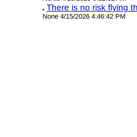
There is no risk flying t
None 4/15/2026 4:46:42 PM