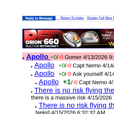
Return-To-Index
Display Full Msg 
Apollo
+0
/
-0
Gomer 4/13/2026 9
Apollo
+0
/
-0
Capt Nemo 4/14
Apollo
+0
/
-0
Ask yourself 4/
Apollo
+1
/
-0
Capt Nemo 4/
There is no risk flying th
there is a massive risk 4/15/2026
There is no risk flying t
Nekid 4/15/2026 6:32:32 AM