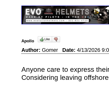
Apollo
Author:
Gomer
Date:
4/13/2026 9
Anyone care to express their
Considering leaving offsho