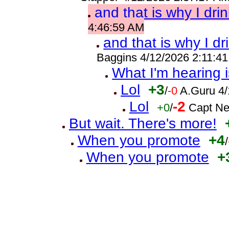
and that is why I drin
4:46:59 AM
and that is why I dr
Baggins 4/12/2026 2:11:4
What I'm hearing i
Lol
+3
/
-0
A.Guru 4
Lol
-2
+0
/
Capt Ne
But wait. There's more!
When you promote
+4
/
When you promote
+