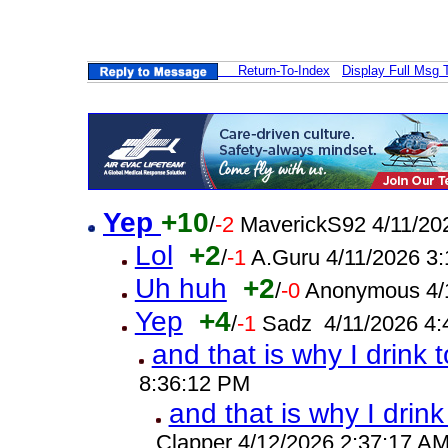
Return-To-Index
Display Full Msg 
Yep
+10
/
-2
MaverickS92 4/11/20
Lol
+2
/
-1
A.Guru 4/11/2026 3
Uh huh
+2
/
-0
Anonymous 4/
Yep
+4
/
-1
Sadz 4/11/2026 4:
and that is why I drink 
8:36:12 PM
and that is why I drink
Clapper 4/12/2026 2:37:17 A