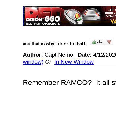
and that is why I drink to that1
Author:
Capt Nemo
Date:
4/12/202
window)
Or
In New Window
Remember RAMCO? It all 