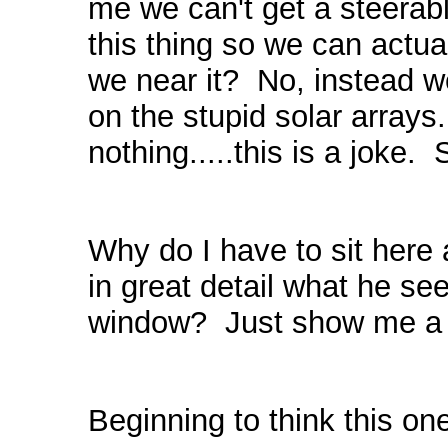
me we can't get a steera
this thing so we can act
we near it? No, instead 
on the stupid solar array
nothing.....this is a jo
Why do I have to sit here 
in great detail what he se
window? Just show me a f
Beginning to think this one 