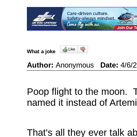
What a joke
Author:
Anonymous
Date:
4/6/
Poop flight to the moon. 
named it instead of Artemis
That's all they ever talk 