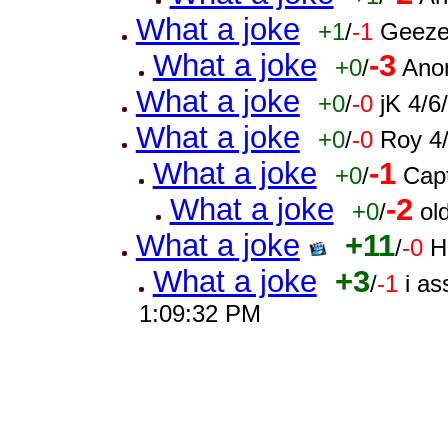
What a joke
+1
/
-1
Geeze
What a joke
-3
+0
/
Ano
What a joke
+0
/
-0
jK 4/
What a joke
+0
/
-0
Roy 4
What a joke
-1
+0
/
Cap
What a joke
-2
+0
/
ol
What a joke
+11
/
-0
H
What a joke
+3
/
-1
i a
1:09:32 PM