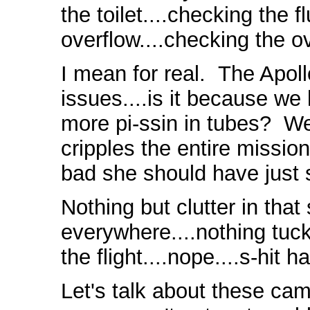
the toilet....checking the f
overflow....checking the o
I mean for real. The Apol
issues....is it because 
more pi-ssin in tubes? We 
cripples the entire missio
bad she should have just 
Nothing but clutter in tha
everywhere....nothing tuc
the flight....nope....s-hit
Let's talk about these ca