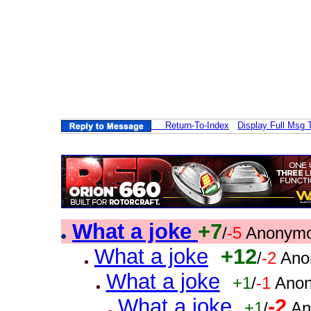
Return-To-Index
Display Full Msg 
What a joke
+7
/
-5
Anonymo
What a joke
+12
/
-2
Ano
What a joke
+1
/
-1
Anon
What a joke
-2
+1
/
An