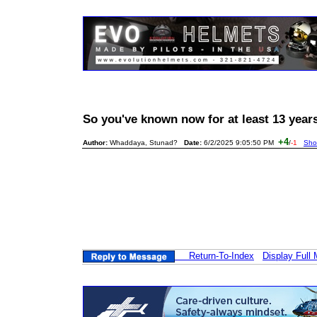
So you've known now for at least 13 yea
+4
Author:
Whaddaya, Stunad?
Date:
6/2/2025 9:05:50 PM
/
-1
Sho
Return-To-Index
Display Full