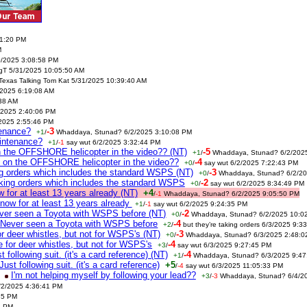
41:20 PM
M
0/2025 3:08:58 PM
gT 5/31/2025 10:05:50 AM
Texas Talking Tom Kat 5/31/2025 10:39:40 AM
/2025 6:19:08 AM
:38 AM
2025 2:40:06 PM
/2025 2:55:46 PM
tenance?
-3
+1
/
Whaddaya, Stunad? 6/2/2025 3:10:08 PM
intenance?
+1
/
-1
say wut 6/2/2025 3:32:44 PM
n the OFFSHORE helicopter in the video?? (NT)
-5
+1
/
Whaddaya, Stunad? 6/2/202
m on the OFFSHORE helicopter in the video??
-4
+0
/
say wut 6/2/2025 7:22:43 PM
ing orders which includes the standard WSPS (NT)
-3
+0
/
Whaddaya, Stunad? 6/2/20
taking orders which includes the standard WSPS
-2
+0
/
say wut 6/2/2025 8:34:49 PM
for at least 13 years already (NT)
+4
/
-1
Whaddaya, Stunad? 6/2/2025 9:05:50 PM
ow for at least 13 years already
+1
/
-1
say wut 6/2/2025 9:24:35 PM
ever seen a Toyota with WSPS before (NT)
-2
+0
/
Whaddaya, Stunad? 6/2/2025 10:0
. Never seen a Toyota with WSPS before
-4
+2
/
but they’re taking orders 6/3/2025 9:3
r deer whistles, but not for WSPS's (NT)
-3
+0
/
Whaddaya, Stunad? 6/3/2025 2:48:0
 for deer whistles, but not for WSPS's
-4
+3
/
say wut 6/3/2025 9:27:45 PM
t following suit. (it's a card reference) (NT)
-4
+1
/
Whaddaya, Stunad? 6/3/2025 9:47
Just following suit. (it's a card reference)
+5
/
-4
say wut 6/3/2025 11:05:33 PM
I'm not helping myself by following your lead??
+3
/
-3
Whaddaya, Stunad? 6/4/2
6/2/2025 4:36:41 PM
35 PM
2 PM