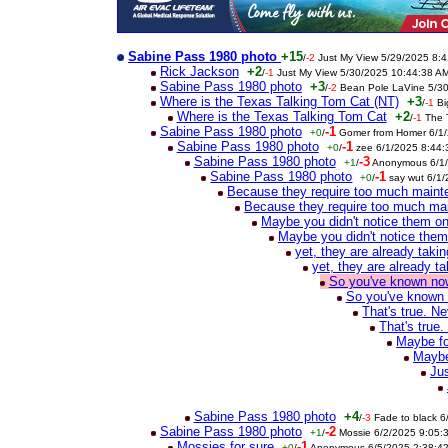
Sabine Pass 1980 photo
+15
/
-2
Just My View 5/29/2025 8:
Rick Jackson
+2
/
-1
Just My View 5/30/2025 10:44:38 A
Sabine Pass 1980 photo
+3
/
-2
Bean Pole LaVine 5/3
Where is the Texas Talking Tom Cat (NT)
+3
/
-1
Bi
Where is the Texas Talking Tom Cat
+2
/
-1
The 
Sabine Pass 1980 photo
-1
+0
/
Gomer from Homer 6/1
Sabine Pass 1980 photo
-1
+0
/
zee 6/1/2025 8:44
Sabine Pass 1980 photo
-3
+1
/
Anonymous 6/1/
Sabine Pass 1980 photo
-1
+0
/
say wut 6/1
Because they require too much main
Because they require too much ma
Maybe you didn't notice them o
Maybe you didn't notice the
yet, they are already tak
yet, they are already 
So you've known now 
So you've known n
That's true. N
That's true
Maybe fo
Maybe
Jus
Sabine Pass 1980 photo
+4
/
-3
Fade to black 
Sabine Pass 1980 photo
-2
+1
/
Mossie 6/2/2025 9:05:
Mossies for sure
-1
+0
/
Anonymous 6/5/2025 2:38:4