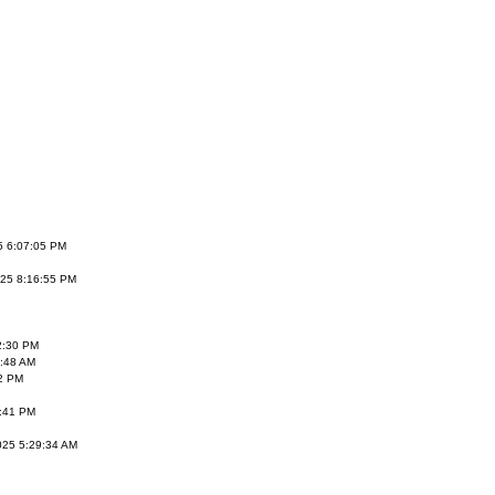
5 6:07:05 PM
25 8:16:55 PM
2:30 PM
3:48 AM
2 PM
:41 PM
025 5:29:34 AM