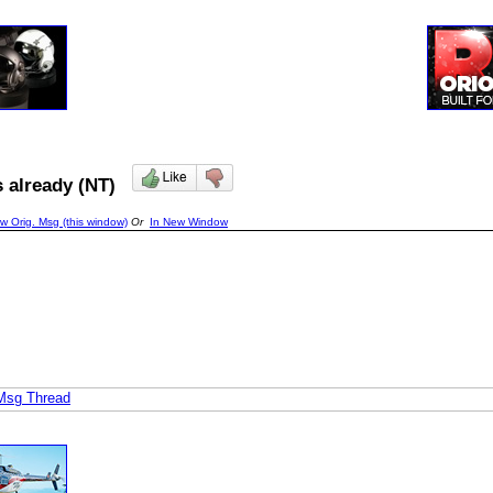
rs already (NT)
w Orig. Msg (this window)
Or
In New Window
 Msg Thread