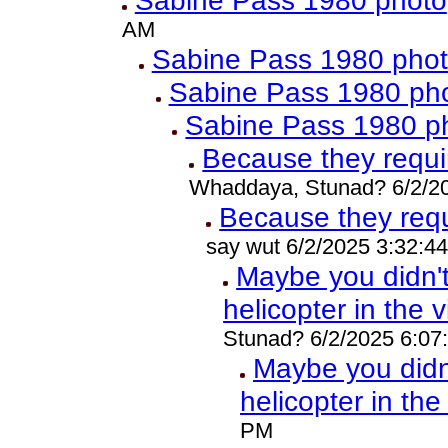
Sabine Pass 1980 photo
AM
Sabine Pass 1980 pho
Sabine Pass 1980 ph
Sabine Pass 1980 p
Because they requ
Whaddaya, Stunad? 6/2/2
Because they req
say wut 6/2/2025 3:32:4
Maybe you didn'
helicopter in the 
Stunad? 6/2/2025 6:07
Maybe you did
helicopter in th
PM