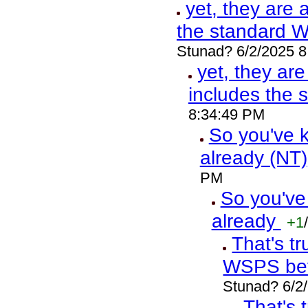
yet, they are 
the standard 
Stunad? 6/2/2025 
yet, they ar
includes the
8:34:49 PM
So you've k
already (NT)
PM
So you've
already
+1
/
That's t
WSPS bef
Stunad? 6/2
That's 