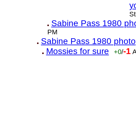
y
St
Sabine Pass 1980 ph
PM
Sabine Pass 1980 photo
Mossies for sure
-1
+0
/
A