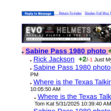
Return-To-Index
Display Full Msg 
Sabine Pass 1980 photo
Rick Jackson
+2
/
-1
Just M
Sabine Pass 1980 photo
PM
Where is the Texas Talk
10:05:50 AM
Where is the Texas Tal
Tom Kat 5/31/2025 10:39:40 A