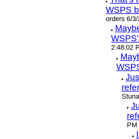
WSPS b
orders 6/3
Maybe 
WSPS'
2:48:02 
Mayb
WSPS
Jus
refe
Stuna
Ju
ref
PM