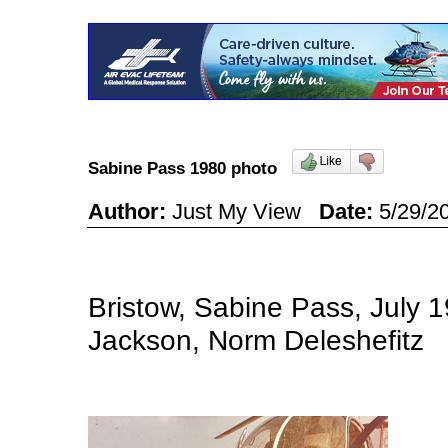
Sabine Pass 1980 photo
Author:
Just My View
Date:
5/29/2
Bristow, Sabine Pass, July 1
Jackson, Norm Deleshefitz