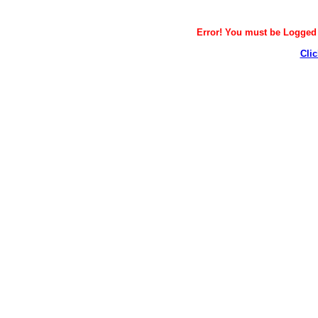
Error! You must be Logged i
Clic