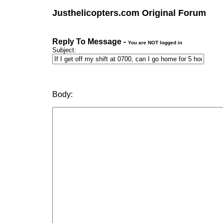
Justhelicopters.com Original Forum
Reply To Message -
You are NOT logged in
Subject:
Body: