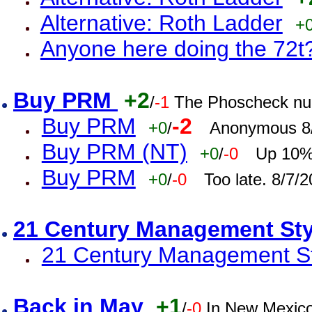
Alternative: Roth Ladder
+
Anyone here doing the 72t
Buy PRM
+2
/
-1
The Phoscheck num
Buy PRM
-2
+0
/
Anonymous 8/
Buy PRM (NT)
+0
/
-0
Up 10% 
Buy PRM
+0
/
-0
Too late. 8/7/
21 Century Management St
21 Century Management St
Back in May
+1
/
-0
In New Mexic