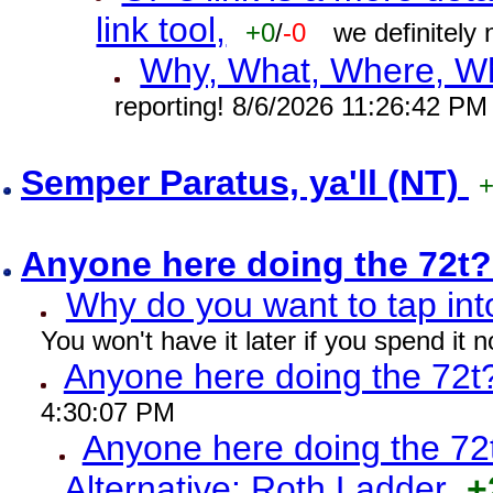
link tool,
+0
/
-0
we definitely
Why, What, Where, W
reporting! 8/6/2026 11:26:42 PM
Semper Paratus, ya'll (NT)
Anyone here doing the 72t
Why do you want to tap int
You won't have it later if you spend it
Anyone here doing the 72t
4:30:07 PM
Anyone here doing the 72
Alternative: Roth Ladder
+