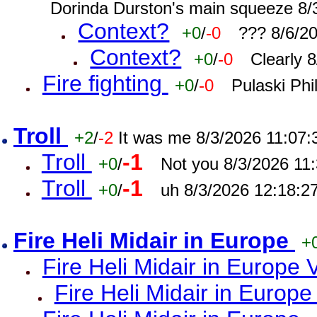
Dorinda Durston's main squeeze 8/
Context?
+0
/
-0
??? 8/6/2
Context?
+0
/
-0
Clearly 
Fire fighting
+0
/
-0
Pulaski Phi
Troll
+2
/
-2
It was me 8/3/2026 11:07
Troll
-1
+0
/
Not you 8/3/2026 11
Troll
-1
+0
/
uh 8/3/2026 12:18:2
Fire Heli Midair in Europe
+
Fire Heli Midair in Europe 
Fire Heli Midair in Europe