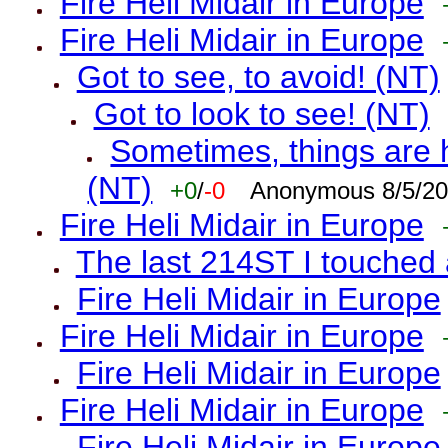
Fire Heli Midair in Europe
Fire Heli Midair in Europe
Got to see, to avoid! (NT)
Got to look to see! (NT)
Sometimes, things are h
(NT)
+0
/
-0
Anonymous 8/5/20
Fire Heli Midair in Europe
The last 214ST I touched 
Fire Heli Midair in Europe
Fire Heli Midair in Europe
Fire Heli Midair in Europe
Fire Heli Midair in Europe
Fire Heli Midair in Europe