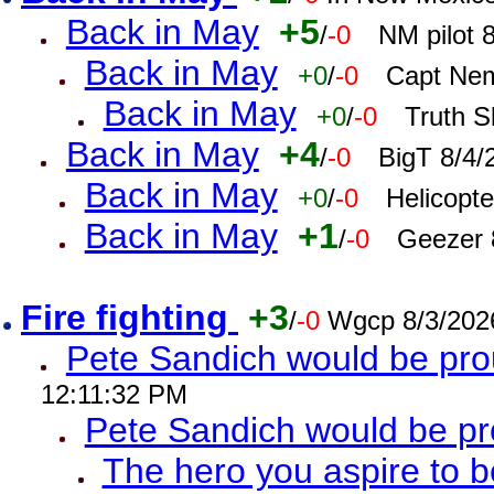
Back in May
+5
/
-0
NM pilot 
Back in May
+0
/
-0
Capt Nem
Back in May
+0
/
-0
Truth S
Back in May
+4
/
-0
BigT 8/4/
Back in May
+0
/
-0
Helicopt
Back in May
+1
/
-0
Geezer 
Fire fighting
+3
/
-0
Wgcp 8/3/202
Pete Sandich would be pro
12:11:32 PM
Pete Sandich would be p
The hero you aspire to b