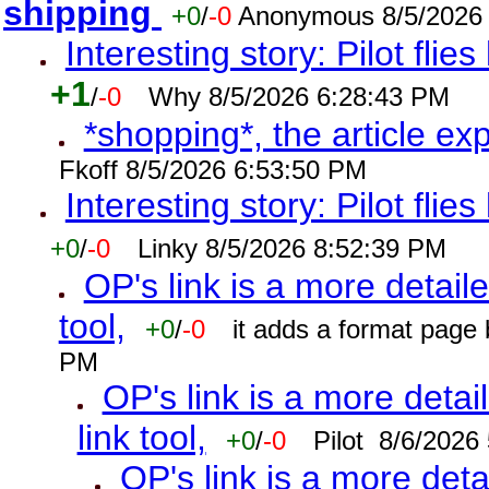
shipping
+0
/
-0
Anonymous 8/5/2026
Interesting story: Pilot flie
+1
/
-0
Why 8/5/2026 6:28:43 PM
*shopping*, the article ex
Fkoff 8/5/2026 6:53:50 PM
Interesting story: Pilot flie
+0
/
-0
Linky 8/5/2026 8:52:39 PM
OP's link is a more detaile
tool,
+0
/
-0
it adds a format page
PM
OP's link is a more detai
link tool,
+0
/
-0
Pilot 8/6/2026
OP's link is a more deta