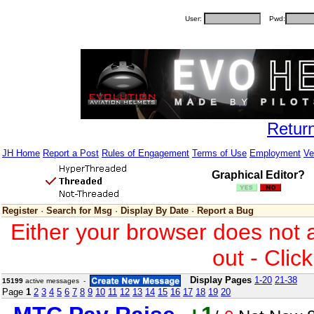
User:
Pwd:
Retur
JH Home
Report a Post
Rules of Engagement
Terms of Use
Employment
Ve
Graphical Editor?
Register
·
Search for Msg
·
Display By Date
·
Report a Bug
Either your browser does not 
out - Clic
Display Pages
1-20
21-38
15199
active messages -
Page
1
2
3
4
5
6
7
8
9
10
11
12
13
14
15
16
17
18
19
20