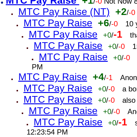
MTC Pay Raise
+1
/
-0
Not Now 8
MTC Pay Raise (NT)
+2
/
-0
MTC Pay Raise
+6
/
-0
10 
MTC Pay Raise
-1
+0
/
th
MTC Pay Raise
+0
/
-0
1
MTC Pay Raise
+0
/
-0
PM
MTC Pay Raise
+4
/
-1
Anon
MTC Pay Raise
+0
/
-0
a bo
MTC Pay Raise
+0
/
-0
also
MTC Pay Raise
+0
/
-0
An
MTC Pay Raise
-1
+0
/
12:23:54 PM