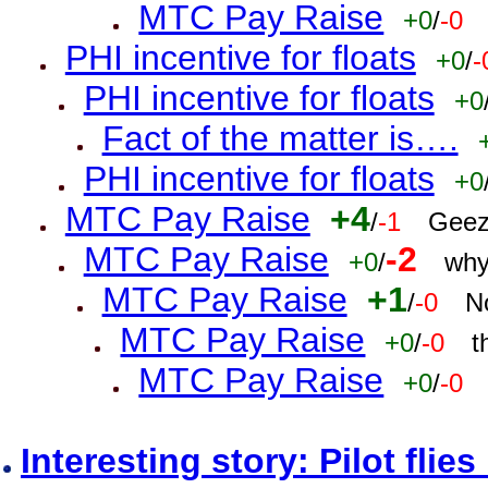
MTC Pay Raise
+0
/
-0
PHI incentive for floats
+0
/
-
PHI incentive for floats
+0
Fact of the matter is….
PHI incentive for floats
+0
MTC Pay Raise
+4
/
-1
Geez
MTC Pay Raise
-2
+0
/
why
MTC Pay Raise
+1
/
-0
N
MTC Pay Raise
+0
/
-0
t
MTC Pay Raise
+0
/
-0
Interesting story: Pilot flie