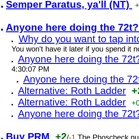
Semper Paratus, ya'll (NT)
Anyone here doing the 72t
Why do you want to tap int
You won't have it later if you spend it
Anyone here doing the 72t
4:30:07 PM
Anyone here doing the 72
Alternative: Roth Ladder
+
Alternative: Roth Ladder
+
Anyone here doing the 72t
Buy PRM
+2
/
-1
The Phoscheck num