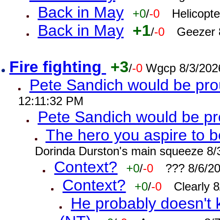
Back in May
+0
/
-0
Helicopt
Back in May
+1
/
-0
Geezer 
Fire fighting
+3
/
-0
Wgcp 8/3/202
Pete Sandich would be pro
12:11:32 PM
Pete Sandich would be p
The hero you aspire to b
Dorinda Durston's main squeeze 8/
Context?
+0
/
-0
??? 8/6/2
Context?
+0
/
-0
Clearly 
He probably doesn't 