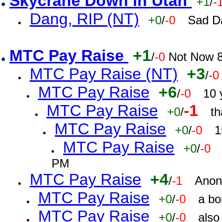
Skycrane Down in Utah
+1
/
-
Dang, RIP (NT)
+0
/
-0
Sad D
MTC Pay Raise
+1
/
-0
Not Now 8
MTC Pay Raise (NT)
+3
/
-0
MTC Pay Raise
+6
/
-0
10 
MTC Pay Raise
-1
+0
/
th
MTC Pay Raise
+0
/
-0
1
MTC Pay Raise
+0
/
-0
PM
MTC Pay Raise
+4
/
-1
Anon
MTC Pay Raise
+0
/
-0
a bo
MTC Pay Raise
+0
/
-0
also