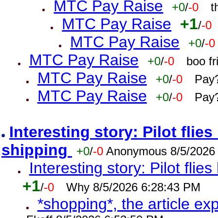
MTC Pay Raise
+0
/
-0
t
MTC Pay Raise
+1
/
-0
MTC Pay Raise
+0
/
-0
MTC Pay Raise
+0
/
-0
boo f
MTC Pay Raise
+0
/
-0
Pay?
MTC Pay Raise
+0
/
-0
Pay?
Interesting story: Pilot flie
shipping
+0
/
-0
Anonymous 8/5/2026
Interesting story: Pilot flie
+1
/
-0
Why 8/5/2026 6:28:43 PM
*shopping*, the article ex