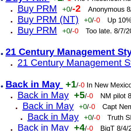
Buy PRM
-2
+0
/
Anonymous 8/
Buy PRM (NT)
+0
/
-0
Up 10% 
Buy PRM
+0
/
-0
Too late. 8/7/
21 Century Management St
21 Century Management St
Back in May
+1
/
-0
In New Mexic
Back in May
+5
/
-0
NM pilot 
Back in May
+0
/
-0
Capt Nem
Back in May
+0
/
-0
Truth S
Back in May
+4
/
-0
BigT 8/4/