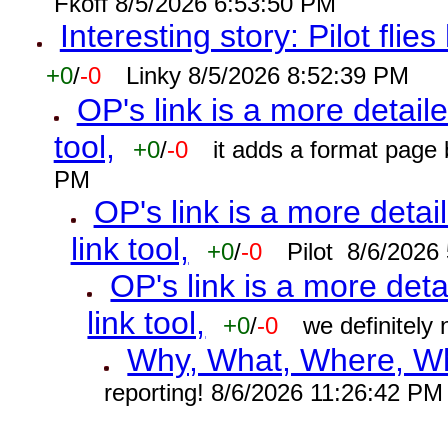
Fkoff 8/5/2026 6:53:50 PM
Interesting story: Pilot flie
+0
/
-0
Linky 8/5/2026 8:52:39 PM
OP's link is a more detaile
tool,
+0
/
-0
it adds a format page
PM
OP's link is a more detai
link tool,
+0
/
-0
Pilot 8/6/2026
OP's link is a more deta
link tool,
+0
/
-0
we definitely
Why, What, Where, W
reporting! 8/6/2026 11:26:42 PM