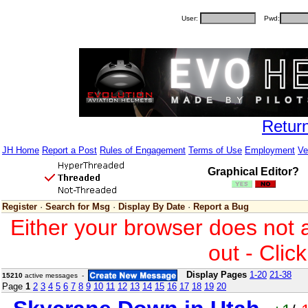
User:
Pwd:
Retur
JH Home
Report a Post
Rules of Engagement
Terms of Use
Employment
Ve
Graphical Editor?
Register
·
Search for Msg
·
Display By Date
·
Report a Bug
Either your browser does not 
out - Clic
Display Pages
1-20
21-38
15210
active messages -
Page
1
2
3
4
5
6
7
8
9
10
11
12
13
14
15
16
17
18
19
20