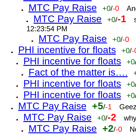
MTC Pay Raise
+0
/
-0
An
MTC Pay Raise
-1
+0
/
12:23:54 PM
MTC Pay Raise
+0
/
-0
PHI incentive for floats
+0
/
-
PHI incentive for floats
+0
Fact of the matter is….
PHI incentive for floats
+0
PHI incentive for floats
+0
MTC Pay Raise
+5
/
-1
Geez
MTC Pay Raise
-2
+0
/
why
MTC Pay Raise
+2
/
-0
N