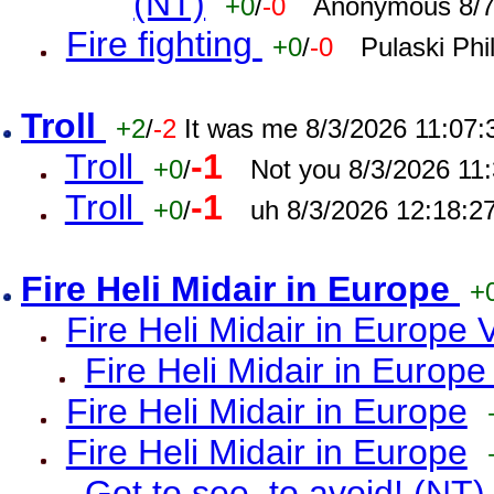
(NT)
+0
/
-0
Anonymous 8/7
Fire fighting
+0
/
-0
Pulaski Phi
Troll
+2
/
-2
It was me 8/3/2026 11:07
Troll
-1
+0
/
Not you 8/3/2026 11
Troll
-1
+0
/
uh 8/3/2026 12:18:2
Fire Heli Midair in Europe
+
Fire Heli Midair in Europe 
Fire Heli Midair in Europe
Fire Heli Midair in Europe
Fire Heli Midair in Europe
Got to see, to avoid! (NT)