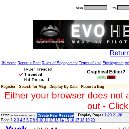
User:
Pwd:
Retur
JH Home
Report a Post
Rules of Engagement
Terms of Use
Employment
Ve
Graphical Editor?
Register
·
Search for Msg
·
Display By Date
·
Report a Bug
Either your browser does not 
out - Clic
Display Pages
1-20
21-38
15230
active messages -
Page
1
2
3
4
5
6
7
8
9
10
11
12
13
14
15
16
17
18
19
20