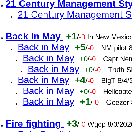
21 Century Management St
21 Century Management St
Back in May
+1
/
-0
In New Mexic
Back in May
+5
/
-0
NM pilot 
Back in May
+0
/
-0
Capt Nem
Back in May
+0
/
-0
Truth S
Back in May
+4
/
-0
BigT 8/4/
Back in May
+0
/
-0
Helicopt
Back in May
+1
/
-0
Geezer 
Fire fighting
+3
/
-0
Wgcp 8/3/202