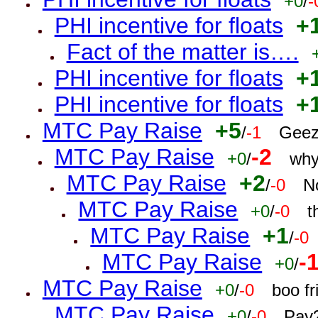
+0
/
-
PHI incentive for floats
+
Fact of the matter is….
PHI incentive for floats
+
PHI incentive for floats
+
MTC Pay Raise
+5
/
-1
Geez
MTC Pay Raise
-2
+0
/
why
MTC Pay Raise
+2
/
-0
N
MTC Pay Raise
+0
/
-0
t
MTC Pay Raise
+1
/
-0
MTC Pay Raise
-
+0
/
MTC Pay Raise
+0
/
-0
boo f
MTC Pay Raise
+0
/
-0
Pay?