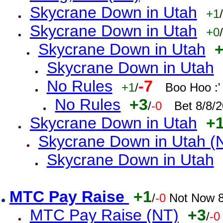
Skycrane Down in Utah
+1
/
Skycrane Down in Utah
+0
/
Skycrane Down in Utah
Skycrane Down in Utah
No Rules
-7
+1
/
Boo Hoo :'
No Rules
+3
/
-0
Bet 8/8/
Skycrane Down in Utah
+
Skycrane Down in Utah (
Skycrane Down in Utah
MTC Pay Raise
+1
/
-0
Not Now 8
MTC Pay Raise (NT)
+3
/
-0