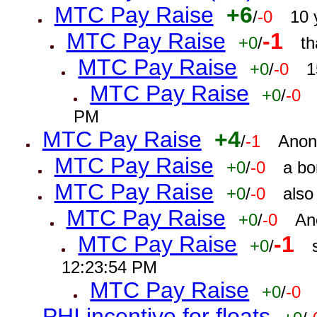
MTC Pay Raise
+6
/
-0
10 
MTC Pay Raise
-1
+0
/
th
MTC Pay Raise
+0
/
-0
1
MTC Pay Raise
+0
/
-0
PM
MTC Pay Raise
+4
/
-1
Anon
MTC Pay Raise
+0
/
-0
a bo
MTC Pay Raise
+0
/
-0
also
MTC Pay Raise
+0
/
-0
An
MTC Pay Raise
-1
+0
/
12:23:54 PM
MTC Pay Raise
+0
/
-0
PHI incentive for floats