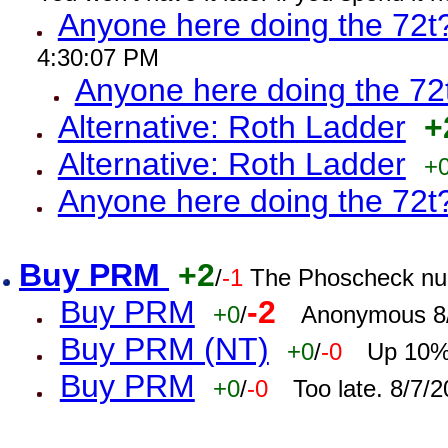
Anyone here doing the 72t
4:30:07 PM
Anyone here doing the 72
Alternative: Roth Ladder
+
Alternative: Roth Ladder
+
Anyone here doing the 72t
Buy PRM
+2
/
-1
The Phoscheck num
Buy PRM
-2
+0
/
Anonymous 8/
Buy PRM (NT)
+0
/
-0
Up 10% 
Buy PRM
+0
/
-0
Too late. 8/7/