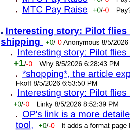
MTC Pay Raise
+0
/
-0
Pay?
Interesting story: Pilot flie
shipping
+0
/
-0
Anonymous 8/5/2026
Interesting story: Pilot flie
+1
/
-0
Why 8/5/2026 6:28:43 PM
*shopping*, the article ex
Fkoff 8/5/2026 6:53:50 PM
Interesting story: Pilot flie
+0
/
-0
Linky 8/5/2026 8:52:39 PM
OP's link is a more detaile
tool,
+0
/
-0
it adds a format page