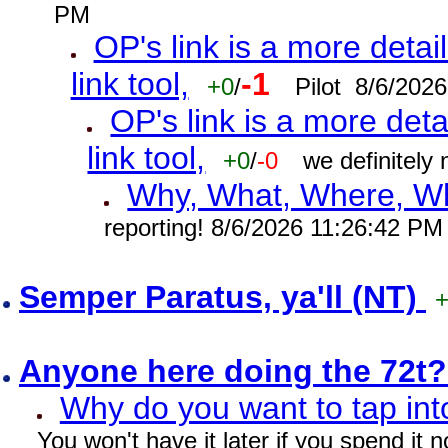
PM
OP's link is a more detai
link tool,
-1
+0
/
Pilot 8/6/202
OP's link is a more deta
link tool,
+0
/
-0
we definitely
Why, What, Where, W
reporting! 8/6/2026 11:26:42 PM
Semper Paratus, ya'll (NT)
Anyone here doing the 72t
Why do you want to tap int
You won't have it later if you spend it