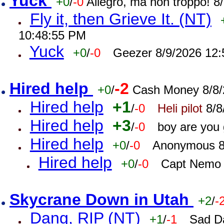
Yuck
+0
/
-0
Allegro, ma non troppo! 
Fly it, then Grieve It. (NT)
10:48:55 PM
Yuck
+0
/
-0
Geezer 8/9/2026 12
Hired help
-2
+0
/
Cash Money 8/8/
Hired help
+1
/
-0
Heli pilot
8/8
Hired help
+3
/
-0
boy are you
Hired help
+0
/
-0
Anonymous 8
Hired help
+0
/
-0
Capt Nemo 
Skycrane Down in Utah
+2
/
-
Dang, RIP (NT)
+1
/
-1
Sad D